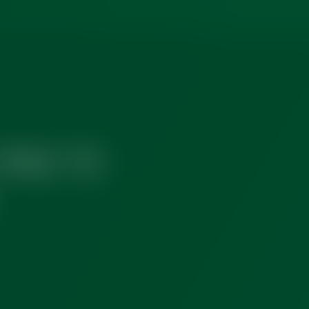
FREE TO