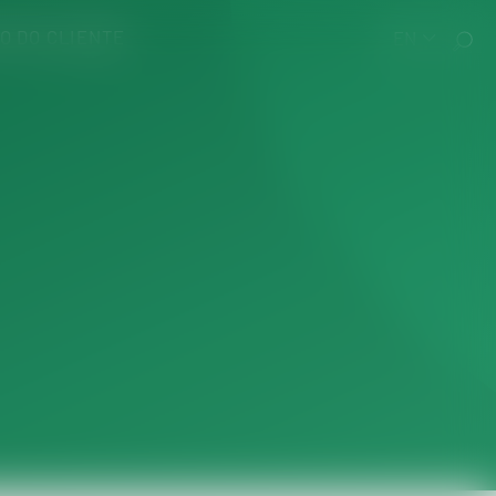
O DO CLIENTE
EN