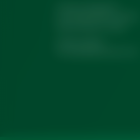
Tentamus Globalab SA
R. da Finlândia 48A, 2430-028
Marinha Grande, Portugal
(+351) 244 567 001
info.globalab@tentamus.com