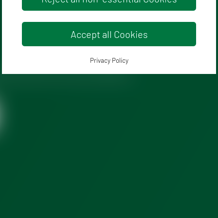
Accept all Cookies
Privacy Policy
policy
and terms and conditions.