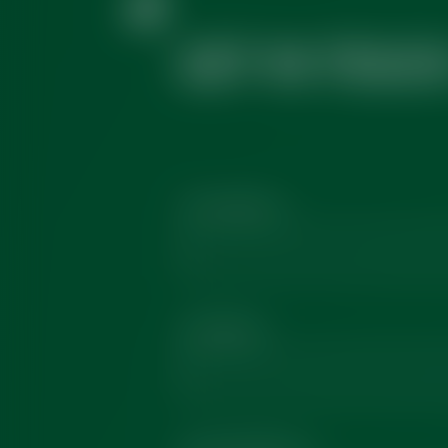
GET IN TOUC
First Name
*
Company