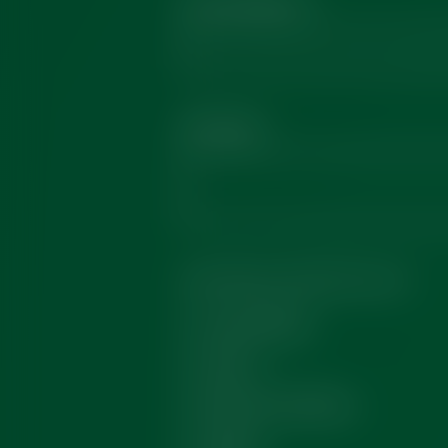
Email Address
*
Message
*
How did you hear from us?
Social Media
Events
Recommendation
Google