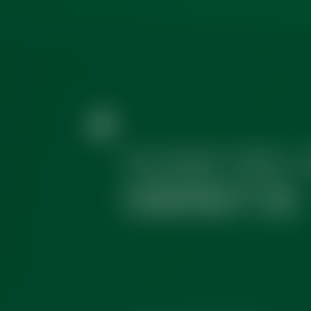
PLEASE FEEL 
CONTACT US