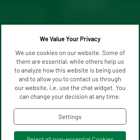
Phone Number
We Value Your Privacy
We use cookies on our website. Some of
them are essential, while others help us
to analyze how this website is being used
and to allow you to contact us through
our website, i.e. use the chat widget. You
can change your decision at any time.
Settings
Reject all non-essential Cookies