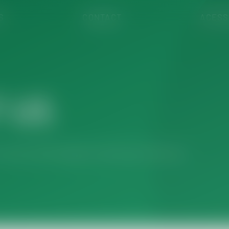
S
CONTACT
ACESS
 US
r team will be happy to assist you with your