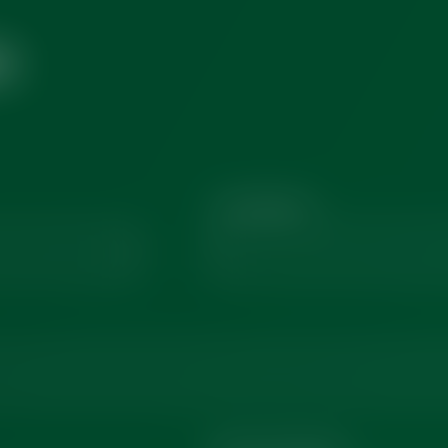
H
Last Name
*