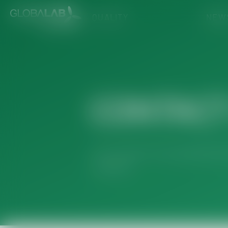
QUALITY
NEW
CONTACT
Your concern is our priority! Ou
inquiries.