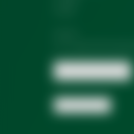
Other
Consent
*
Yes, I agree with the
privacy 
Send Message