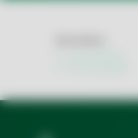
How to contact us:
Use our contact form
Get our contact details