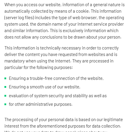
When you access our website, information of a general nature is
automatically collected by means of a cookie. This information
(server log files) includes the type of web browser, the operating
system used, the domain name of your Internet service provider
and similar information. This is exclusively information which
does not allow any conclusions to be drawn about your person.
This information is technically necessary in order to correctly
deliver the content you have requested from websites and is
mandatory when using the Internet. They are processed in
particular for the following purposes:
Ensuring a trouble-free connection of the website,
Ensuring a smooth use of our website,
evaluation of system security and stability as well as
for other administrative purposes.
The processing of your personal data is based on our legitimate
interest from the aforementioned purposes for data collection.