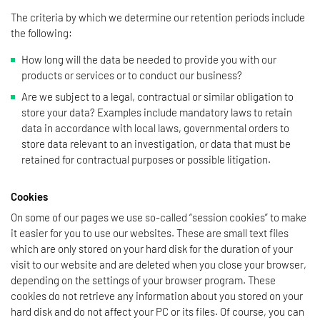
The criteria by which we determine our retention periods include
the following:
How long will the data be needed to provide you with our
products or services or to conduct our business?
Are we subject to a legal, contractual or similar obligation to
store your data? Examples include mandatory laws to retain
data in accordance with local laws, governmental orders to
store data relevant to an investigation, or data that must be
retained for contractual purposes or possible litigation.
Cookies
On some of our pages we use so-called “session cookies” to make
it easier for you to use our websites. These are small text files
which are only stored on your hard disk for the duration of your
visit to our website and are deleted when you close your browser,
depending on the settings of your browser program. These
cookies do not retrieve any information about you stored on your
hard disk and do not affect your PC or its files. Of course, you can