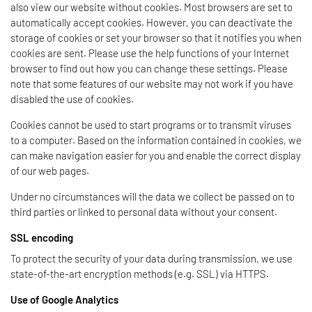
also view our website without cookies. Most browsers are set to
automatically accept cookies. However, you can deactivate the
storage of cookies or set your browser so that it notifies you when
cookies are sent. Please use the help functions of your Internet
browser to find out how you can change these settings. Please
note that some features of our website may not work if you have
disabled the use of cookies.
Cookies cannot be used to start programs or to transmit viruses
to a computer. Based on the information contained in cookies, we
can make navigation easier for you and enable the correct display
of our web pages.
Under no circumstances will the data we collect be passed on to
third parties or linked to personal data without your consent.
SSL encoding
To protect the security of your data during transmission, we use
state-of-the-art encryption methods (e.g. SSL) via HTTPS.
Use of Google Analytics