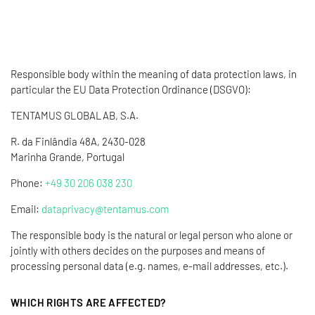
Responsible body within the meaning of data protection laws, in
particular the EU Data Protection Ordinance (DSGVO):
TENTAMUS GLOBALAB, S.A.
R. da Finlândia 48A, 2430-028
Marinha Grande, Portugal
Phone:
+49 30 206 038 230
Email:
dataprivacy@tentamus.com
The responsible body is the natural or legal person who alone or
jointly with others decides on the purposes and means of
processing personal data (e.g. names, e-mail addresses, etc.).
WHICH RIGHTS ARE AFFECTED?