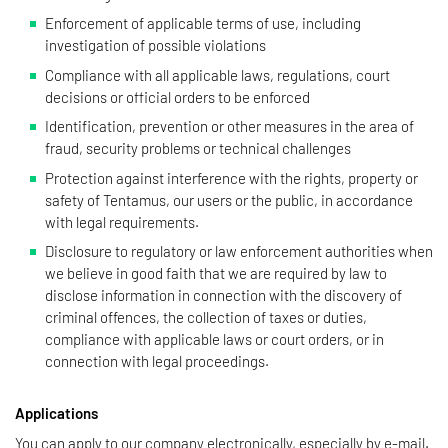
Enforcement of applicable terms of use, including
investigation of possible violations
Compliance with all applicable laws, regulations, court
decisions or official orders to be enforced
Identification, prevention or other measures in the area of
fraud, security problems or technical challenges
Protection against interference with the rights, property or
safety of Tentamus, our users or the public, in accordance
with legal requirements.
Disclosure to regulatory or law enforcement authorities when
we believe in good faith that we are required by law to
disclose information in connection with the discovery of
criminal offences, the collection of taxes or duties,
compliance with applicable laws or court orders, or in
connection with legal proceedings.
Applications
You can apply to our company electronically, especially by e-mail.