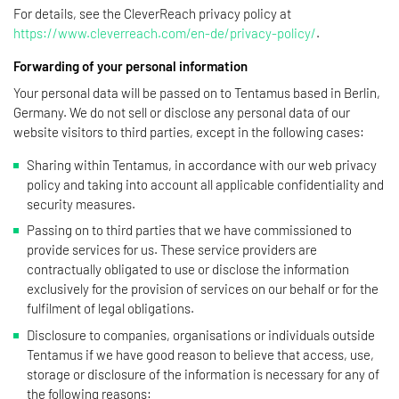
For details, see the CleverReach privacy policy at
https://www.cleverreach.com/en-de/privacy-policy/
.
Forwarding of your personal information
Your personal data will be passed on to Tentamus based in Berlin,
Germany. We do not sell or disclose any personal data of our
website visitors to third parties, except in the following cases:
Sharing within Tentamus, in accordance with our web privacy
policy and taking into account all applicable confidentiality and
security measures.
Passing on to third parties that we have commissioned to
provide services for us. These service providers are
contractually obligated to use or disclose the information
exclusively for the provision of services on our behalf or for the
fulfilment of legal obligations.
Disclosure to companies, organisations or individuals outside
Tentamus if we have good reason to believe that access, use,
storage or disclosure of the information is necessary for any of
the following reasons: