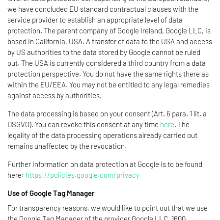
we have concluded EU standard contractual clauses with the
service provider to establish an appropriate level of data
protection. The parent company of Google Ireland, Google LLC, is
based in California, USA. A transfer of data to the USA and access
by US authorities to the data stored by Google cannot be ruled
out. The USA is currently considered a third country from a data
protection perspective. You do not have the same rights there as
within the EU/EEA. You may not be entitled to any legal remedies
against access by authorities.
The data processing is based on your consent (Art. 6 para. 1 lit. a
DSGVO). You can revoke this consent at any time
here
. The
legality of the data processing operations already carried out
remains unaffected by the revocation.
Further information on data protection at Google is to be found
here:
https://policies.google.com/privacy
Use of Google Tag Manager
For transparency reasons, we would like to point out that we use
the Google Tag Manager of the provider Google LLC, 1600