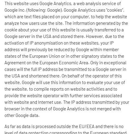
This website uses Google Analytics, a web analysis service of
Google Inc. (following: Google). Google Analytics uses “cookies”,
which are text files placed on your computer, to help the website
analyze how users use the site. The information generated by the
cookie about your use of this website is usually transferred to a
Google server in the USA and stored there. However, due to the
activation of IP anonymisation on these websites, your IP
address will previously be reduced by Google within member
states of the European Union or in other signatory states to the
Agreement on the European Economic Area. Only in exceptional
cases will the full IP address be transmitted to a Google server in
the USA and shortened there. On behalf of the operator of this
website, Google will use this information to evaluate your use of
the website, to compile reports on website activities and to
provide the website operator with further services associated
with website and Internet use. The IP address transmitted by your
browser in the context of Google Analytics is not merged with
other Google data.
As far as data is processed outside the EU/EEA and there is no
level of data protection corresponding to the European standard,