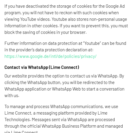
If you have deactivated the storage of cookies for the Google Ad
program, you will not have to reckon with such cookies when
viewing YouTube videos. Youtube also stores non-personal usage
information in other cookies. If you want to prevent this, you must
block the saving of cookies in your browser.
Further information on data protection at “Youtube” can be found
in the provider’s data protection declaration at:
https://www.google.de/intl/de/policies/privacy/
Contact via WhatsApp (Lime Connect)
Our website provides the option to contact us via WhatsApp. By
clicking the WhatsApp button, you will be redirected to the
WhatsApp application or WhatsApp Web to start a conversation
with us.
To manage and process WhatsApp communications, we use
Lime Connect, a messaging platform provided by Lime
Technologies. Messages sent via WhatsApp are processed
through the official WhatsApp Business Platform and managed
via Lime Connect.