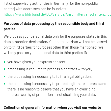
list of supervisory authorities in Germany (for the non-public
sector) with addresses can be found at:
https://www.bfdi.bund.de/DE/Service/Anschriften/anschriften_no
Purposes of data processing by the responsible body and third
parties
We process your personal data only for the purposes stated in this
data protection declaration. Your personal data will not be passed
on to third parties for purposes other than those mentioned. We
will only pass on your personal data to third parties if:
you have given your express consent,
processing is required to process a contract with you,
the processing is necessary to fulfil a legal obligation,
the processing is necessary to protect legitimate interests and
there is no reason to believe that you have an overriding
interest worthy of protection in not disclosing your data.
Collection of general information when you visit our website