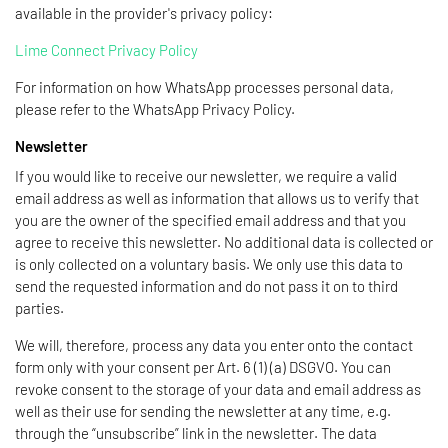
available in the provider's privacy policy:
Lime Connect Privacy Policy
For information on how WhatsApp processes personal data,
please refer to the WhatsApp Privacy Policy.
Newsletter
If you would like to receive our newsletter, we require a valid
email address as well as information that allows us to verify that
you are the owner of the specified email address and that you
agree to receive this newsletter. No additional data is collected or
is only collected on a voluntary basis. We only use this data to
send the requested information and do not pass it on to third
parties.
We will, therefore, process any data you enter onto the contact
form only with your consent per Art. 6 (1) (a) DSGVO. You can
revoke consent to the storage of your data and email address as
well as their use for sending the newsletter at any time, e.g.
through the “unsubscribe” link in the newsletter. The data