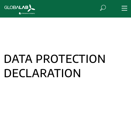
DATA PROTECTION
DECLARATION