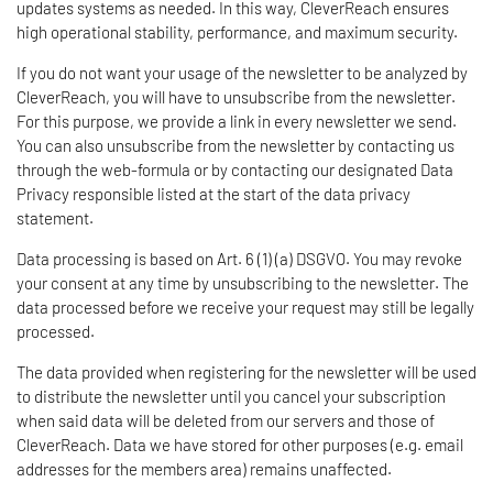
updates systems as needed. In this way, CleverReach ensures
high operational stability, performance, and maximum security.
If you do not want your usage of the newsletter to be analyzed by
CleverReach, you will have to unsubscribe from the newsletter.
For this purpose, we provide a link in every newsletter we send.
You can also unsubscribe from the newsletter by contacting us
through the web-formula or by contacting our designated Data
Privacy responsible listed at the start of the data privacy
statement.
Data processing is based on Art. 6 (1) (a) DSGVO. You may revoke
your consent at any time by unsubscribing to the newsletter. The
data processed before we receive your request may still be legally
processed.
The data provided when registering for the newsletter will be used
to distribute the newsletter until you cancel your subscription
when said data will be deleted from our servers and those of
CleverReach. Data we have stored for other purposes (e.g. email
addresses for the members area) remains unaffected.