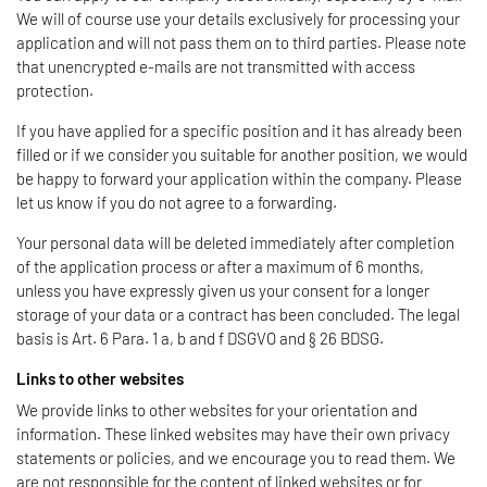
We will of course use your details exclusively for processing your
application and will not pass them on to third parties. Please note
that unencrypted e-mails are not transmitted with access
protection.
If you have applied for a specific position and it has already been
filled or if we consider you suitable for another position, we would
be happy to forward your application within the company. Please
let us know if you do not agree to a forwarding.
Your personal data will be deleted immediately after completion
of the application process or after a maximum of 6 months,
unless you have expressly given us your consent for a longer
storage of your data or a contract has been concluded. The legal
basis is Art. 6 Para. 1 a, b and f DSGVO and § 26 BDSG.
Links to other websites
We provide links to other websites for your orientation and
information. These linked websites may have their own privacy
statements or policies, and we encourage you to read them. We
are not responsible for the content of linked websites or for