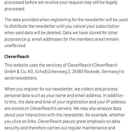
processed before we receive your request may still be legally
processed.
The data provided when registering for the newsletter will be used
to distribute the newsletter until you cancel your subscription
when said data will be deleted. Data we have stored for other
purposes (e.g. email addresses for the members area) remain
unaffected.
CleverReach
This website uses the services of CleverReach (CleverReach
GmbH & Co. KG, Schafjückenweg 2, 26180 Rastede, Germany) to
send newsletters.
When you register for our newsletter, we collect and process
personal data such as your name and email address. In addition
to this, the date and time of your registration and your IP address
are stored on CleverReach's servers. We may also analyze data
about your interaction with the newsletter, for example, whether
you click on links. CleverReach places great emphasis on data
security and therefore carries out regular maintenance and