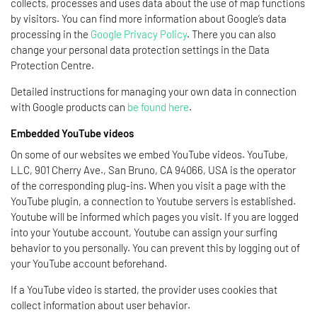
collects, processes and uses data about the use of map functions
by visitors. You can find more information about Google’s data
processing in the
Google Privacy Policy
. There you can also
change your personal data protection settings in the Data
Protection Centre.
Detailed instructions for managing your own data in connection
with Google products can
be found here
.
Embedded YouTube videos
On some of our websites we embed YouTube videos. YouTube,
LLC, 901 Cherry Ave., San Bruno, CA 94066, USA is the operator
of the corresponding plug-ins. When you visit a page with the
YouTube plugin, a connection to Youtube servers is established.
Youtube will be informed which pages you visit. If you are logged
into your Youtube account, Youtube can assign your surfing
behavior to you personally. You can prevent this by logging out of
your YouTube account beforehand.
If a YouTube video is started, the provider uses cookies that
collect information about user behavior.