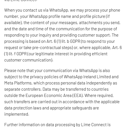
When you contact us via WhatsApp, we may process your phone
number, your WhatsApp profile name and profile picture (if
available), the content of your messages, attachments you send,
and the date and time of the communication for the purpose of
responding to your inquiry and providing customer support. The
processing is based on Art. 6 (1) lit. b GDPR (to respond to your
request or take pre-contractual steps) or, where applicable, Art. 6
(1) lit. f GDPR (our legitimate interest in providing efficient
customer communication).
Please note that your communication via WhatsApp is also
subject to the privacy policies of WhatsApp Ireland Limited and
Meta Platforms, which process personal data independently as
separate controllers. Data may be transferred to countries
outside the European Economic Area (EEA). Where required,
such transfers are carried out in accordance with the applicable
data protection laws and appropriate safeguards are
implemented.
Further information on data processing by Lime Connect is