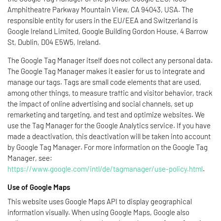
Amphitheatre Parkway Mountain View, CA 94043, USA. The
responsible entity for users in the EU/EEA and Switzerland is
Google Ireland Limited, Google Building Gordon House, 4 Barrow
St, Dublin, D04 E5W5, Ireland.
The Google Tag Manager itself does not collect any personal data.
The Google Tag Manager makes it easier for us to integrate and
manage our tags. Tags are small code elements that are used,
among other things, to measure traffic and visitor behavior, track
the impact of online advertising and social channels, set up
remarketing and targeting, and test and optimize websites. We
use the Tag Manager for the Google Analytics service. If you have
made a deactivation, this deactivation will be taken into account
by Google Tag Manager. For more information on the Google Tag
Manager, see:
https://www.google.com/intl/de/tagmanager/use-policy.html
.
Use of Google Maps
This website uses Google Maps API to display geographical
information visually. When using Google Maps, Google also