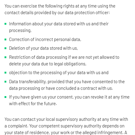
You can exercise the following rights at any time using the
contact details provided by our data protection officer:
Information about your data stored with us and their
processing,
Correction of incorrect personal data,
Deletion of your data stored with us,
Restriction of data processing if we are not yet allowed to
delete your data due to legal obligations,
objection to the processing of your data with us and
Data transferability, provided that you have consented to the
data processing or have concluded a contract with us.
If you have given us your consent, you can revoke it at any time
with effect for the future.
You can contact your local supervisory authority at any time with
a complaint. Your competent supervisory authority depends on
your state of residence, your work or the alleged infringement. A