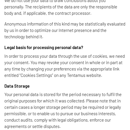
We do not use your data to draw conclusions about you
personally. The recipients of the data are only the responsible
body and, if applicable, the contract processor.
Anonymous information of this kind may be statistically evaluated
by us in order to optimize our Internet presence and the
technology behind it.
Legal basis for processing personal data?
In order to process your data through the use of cookies, we need
your consent. You may revoke your consent in whole or in part at
any time by changing your preferences via the appropriate link
entitled “Cookies Settings” on any Tentamus website.
Data Storage
Your personal data is stored for the period necessary to fulfil the
original purposes for which it was collected. Please note that in
certain cases a longer storage period may be required or legally
permissible, or to enable us to pursue our business interests,
conduct audits, comply with legal obligations, enforce our
agreements or settle disputes.