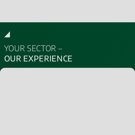
YOUR SECTOR –
OUR EXPERIENCE