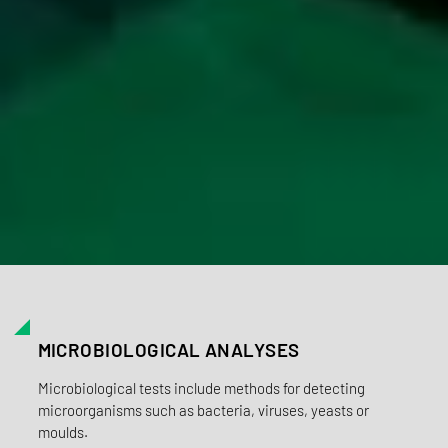
MICROBIOLOGICAL ANALYSES
Microbiological tests include methods for detecting
microorganisms such as bacteria, viruses, yeasts or
moulds.