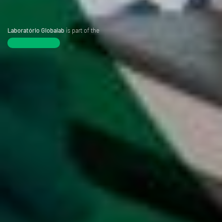
Laboratório Globalab
is part of the
Tentamus Group