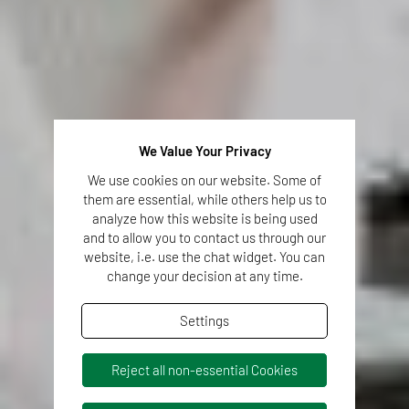
We Value Your Privacy
We use cookies on our website. Some of
them are essential, while others help us to
analyze how this website is being used
and to allow you to contact us through our
website, i.e. use the chat widget. You can
change your decision at any time.
Settings
Reject all non-essential Cookies