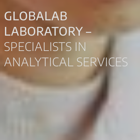
GLOBALAB
LABORATORY –
SPECIALISTS IN
ANALYTICAL SERVICES