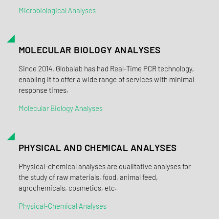
Microbiological Analyses
MOLECULAR BIOLOGY ANALYSES
Since 2014, Globalab has had Real-Time PCR technology,
enabling it to offer a wide range of services with minimal
response times.
Molecular Biology Analyses
PHYSICAL AND CHEMICAL ANALYSES
Physical-chemical analyses are qualitative analyses for
the study of raw materials, food, animal feed,
agrochemicals, cosmetics, etc.
Physical-Chemical Analyses