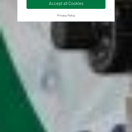
Accept all Cookies
Privacy Policy