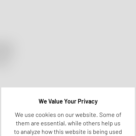
gister
5890 B
burg
We Value Your Privacy
We use cookies on our website. Some of
them are essential, while others help us
to analyze how this website is being used